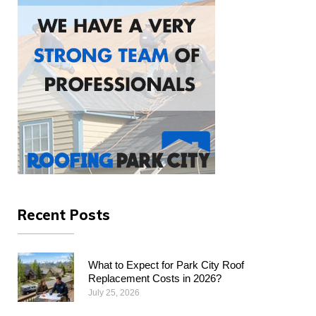
Recent Posts
What to Expect for Park City Roof
Replacement Costs in 2026?
July 25, 2026