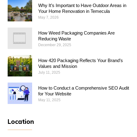
Why​‍​‌‍​‍‌​‍​‌‍​‍‌ It’s Important to Have Outdoor Areas in
Your Home Renovation in Temecula
May 7, 2026
How Weed Packaging Companies Are
Reducing Waste
December 29, 2025
How 420 Packaging Reflects Your Brand’s
Values and Mission
July 11, 2025
How to Conduct a Comprehensive SEO Audit
for Your Website
May 11, 2025
Location