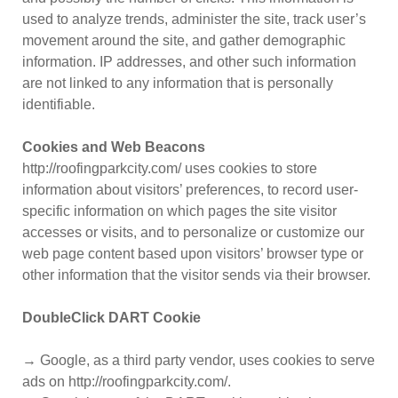
used to analyze trends, administer the site, track user’s
movement around the site, and gather demographic
information. IP addresses, and other such information
are not linked to any information that is personally
identifiable.
Cookies and Web Beacons
http://roofingparkcity.com/ uses cookies to store
information about visitors’ preferences, to record user-
specific information on which pages the site visitor
accesses or visits, and to personalize or customize our
web page content based upon visitors’ browser type or
other information that the visitor sends via their browser.
DoubleClick DART Cookie
→ Google, as a third party vendor, uses cookies to serve
ads on http://roofingparkcity.com/.