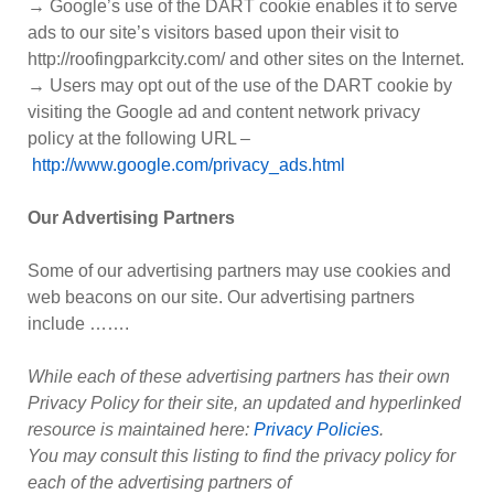
→ Google’s use of the DART cookie enables it to serve
ads to our site’s visitors based upon their visit to
http://roofingparkcity.com/ and other sites on the Internet.
→ Users may opt out of the use of the DART cookie by
visiting the Google ad and content network privacy
policy at the following URL –
http://www.google.com/privacy_ads.html
Our Advertising Partners
Some of our advertising partners may use cookies and
web beacons on our site. Our advertising partners
include …….
While each of these advertising partners has their own
Privacy Policy for their site, an updated and hyperlinked
resource is maintained here:
Privacy Policies
.
You may consult this listing to find the privacy policy for
each of the advertising partners of