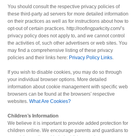
You should consult the respective privacy policies of
these third-party ad servers for more detailed information
on their practices as well as for instructions about how to
opt-out of certain practices. http://roofingparkcity.com/’s
privacy policy does not apply to, and we cannot control
the activities of, such other advertisers or web sites. You
may find a comprehensive listing of these privacy
policies and their links here:
Privacy Policy Links
.
If you wish to disable cookies, you may do so through
your individual browser options. More detailed
information about cookie management with specific web
browsers can be found at the browsers’ respective
websites.
What Are Cookies?
Children’s Information
We believe it is important to provide added protection for
children online. We encourage parents and guardians to