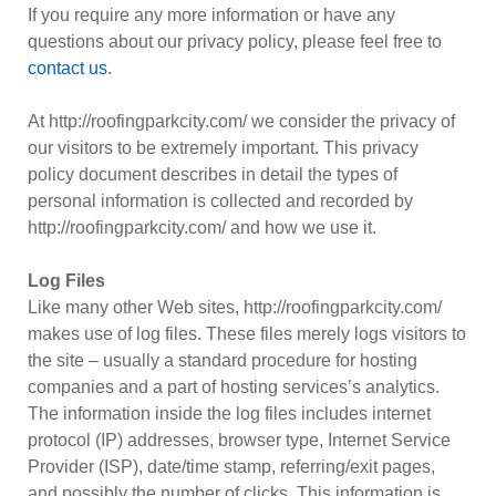
If you require any more information or have any
questions about our privacy policy, please feel free to
contact us
.
At http://roofingparkcity.com/ we consider the privacy of
our visitors to be extremely important. This privacy
policy document describes in detail the types of
personal information is collected and recorded by
http://roofingparkcity.com/ and how we use it.
Log Files
Like many other Web sites, http://roofingparkcity.com/
makes use of log files. These files merely logs visitors to
the site – usually a standard procedure for hosting
companies and a part of hosting services’s analytics.
The information inside the log files includes internet
protocol (IP) addresses, browser type, Internet Service
Provider (ISP), date/time stamp, referring/exit pages,
and possibly the number of clicks. This information is