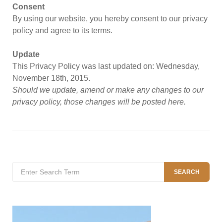
Consent
By using our website, you hereby consent to our privacy
policy and agree to its terms.
Update
This Privacy Policy was last updated on: Wednesday,
November 18th, 2015.
Should we update, amend or make any changes to our
privacy policy, those changes will be posted here.
Search
SEARCH
for: