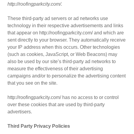
http://roofingparkcity.com/.
These third-party ad servers or ad networks use
technology in their respective advertisements and links
that appear on http://roofingparkcity.com/ and which are
sent directly to your browser. They automatically receive
your IP address when this occurs. Other technologies
(such as cookies, JavaScript, or Web Beacons) may
also be used by our site’s third-party ad networks to
measure the effectiveness of their advertising
campaigns and/or to personalize the advertising content
that you see on the site.
http://roofingparkcity.com/ has no access to or control
over these cookies that are used by third-party
advertisers.
Third Party Privacy Policies