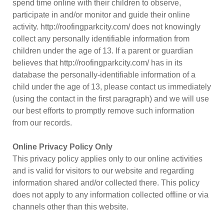
spend time online with their children to observe,
participate in and/or monitor and guide their online
activity. http://roofingparkcity.com/ does not knowingly
collect any personally identifiable information from
children under the age of 13. If a parent or guardian
believes that http://roofingparkcity.com/ has in its
database the personally-identifiable information of a
child under the age of 13, please contact us immediately
(using the contact in the first paragraph) and we will use
our best efforts to promptly remove such information
from our records.
Online Privacy Policy Only
This privacy policy applies only to our online activities
and is valid for visitors to our website and regarding
information shared and/or collected there. This policy
does not apply to any information collected offline or via
channels other than this website.