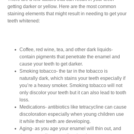
getting darker or yellow. Here are the most common
staining elements that might result in needing to get your
teeth whitened:
Coffee, red wine, tea, and other dark liquids-
contain pigments that penetrate the enamel and
cause your teeth to get darker.
Smoking tobacco- the tar in the tobacco is
naturally dark, which stains your teeth especially if
you’re a heavy smoker. Smoking tobacco will not
only discolor your teeth but it can also lead to tooth
loss.
Medications- antibiotics like tetracycline can cause
discoloration especially when young children use
it while their teeth are developing.
Aging- as you age your enamel will thin out, and