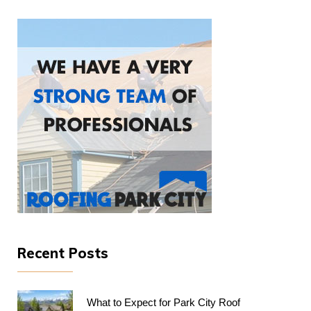
Recent Posts
What to Expect for Park City Roof