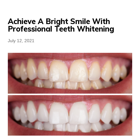
Achieve A Bright Smile With
Professional Teeth Whitening
Posted
July 12, 2021
on