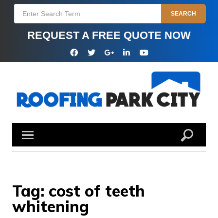
Skip
Search
SEARCH
to
for:
content
REQUEST A FREE QUOTE NOW
Facebook
Twitter
Google
Linkedin
YouTube
Plus
Tag:
cost of teeth
whitening