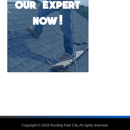
Copyright © 2026
Roofing Park City
. All rights reserved.