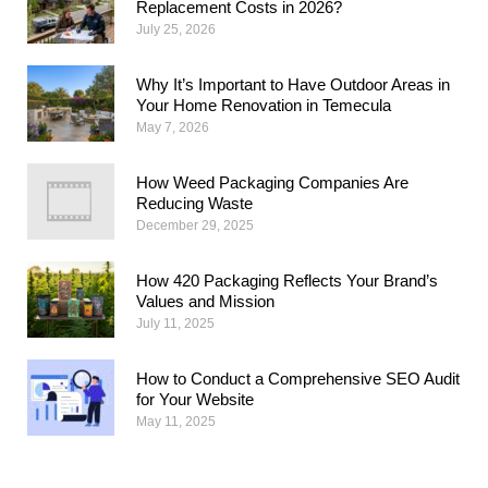
Replacement Costs in 2026?
July 25, 2026
Why​‍​‌‍​‍‌​‍​‌‍​‍‌ It’s Important to Have Outdoor Areas in
Your Home Renovation in Temecula
May 7, 2026
How Weed Packaging Companies Are
Reducing Waste
December 29, 2025
How 420 Packaging Reflects Your Brand’s
Values and Mission
July 11, 2025
How to Conduct a Comprehensive SEO Audit
for Your Website
May 11, 2025