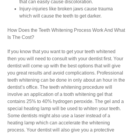
that can easily cause discoloration.
Injury-injuries like broken jaws cause trauma
which will cause the teeth to get darker.
How Does the Teeth Whitening Process Work And What
Is The Cost?
If you know that you want to get your teeth whitened
then you will need to consult with your dentist first. Your
dentist will come up with the best options that will give
you great results and avoid complications. Professional
teeth whitening can be done in only about an hour in the
dentist’s office. The teeth whitening procedure will
involve an application of a tooth whitening gel that
contains 25% to 40% hydrogen peroxide. The gel and a
special heating lamp will be used to whiten your teeth.
Some dentists might also use a laser instead of a
heating lamp which can accelerate the whitening
process. Your dentist will also give you a protective