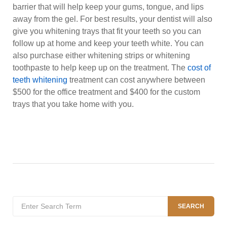
barrier that will help keep your gums, tongue, and lips
away from the gel. For best results, your dentist will also
give you whitening trays that fit your teeth so you can
follow up at home and keep your teeth white. You can
also purchase either whitening strips or whitening
toothpaste to help keep up on the treatment. The
cost of
teeth whitening
treatment can cost anywhere between
$500 for the office treatment and $400 for the custom
trays that you take home with you.
Search
SEARCH
for: