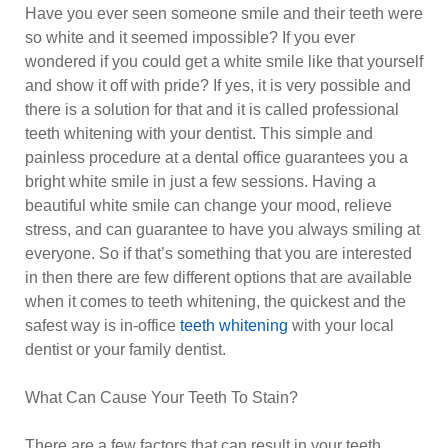
Have you ever seen someone smile and their teeth were
so white and it seemed impossible? If you ever
wondered if you could get a white smile like that yourself
and show it off with pride? If yes, it is very possible and
there is a solution for that and it is called professional
teeth whitening with your dentist. This simple and
painless procedure at a dental office guarantees you a
bright white smile in just a few sessions. Having a
beautiful white smile can change your mood, relieve
stress, and can guarantee to have you always smiling at
everyone. So if that’s something that you are interested
in then there are few different options that are available
when it comes to teeth whitening, the quickest and the
safest way is in-office
teeth whitening
with your local
dentist or your family dentist.
What Can Cause Your Teeth To Stain?
There are a few factors that can result in your teeth