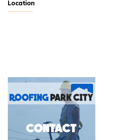
Location