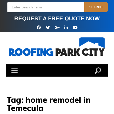
Skip
Search
SEARCH
to
for:
content
REQUEST A FREE QUOTE NOW
Facebook
Twitter
Google
Linkedin
YouTube
Plus
Tag:
home remodel in
Temecula