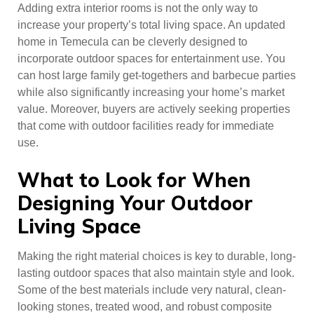
Adding extra interior rooms is not the only way to
increase your property’s total living space. An updated
home in Temecula can be cleverly designed to
incorporate outdoor spaces for entertainment use. You
can host large family get-togethers and barbecue parties
while also significantly increasing your home’s market
value. Moreover, buyers are actively seeking properties
that come with outdoor facilities ready for immediate
use.
What to Look for When
Designing Your Outdoor
Living Space
Making the right material choices is key to durable, long-
lasting outdoor spaces that also maintain style and look.
Some of the best materials include very natural, clean-
looking stones, treated wood, and robust composite