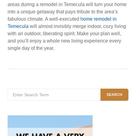
areas during a remodel in Temecula will turn your home
into a unique getaway that pays tribute to the area’s
fabulous climate. A well-executed
home remodel in
Temecula
will almost invisibly merge indoor, cozy living
with an outdoor, liberating spirit. Make your plan well,
and you’ll enjoy a whole new living experience every
single day of the year.
Search
SEARCH
for: