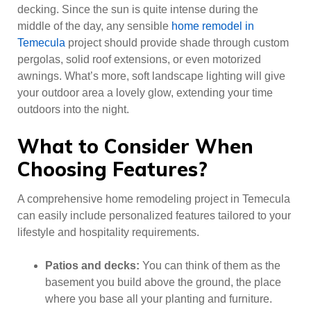
decking. Since the sun is quite intense during the
middle of the day, any sensible
home remodel in
Temecula
project should provide shade through custom
pergolas, solid roof extensions, or even motorized
awnings. What’s more, soft landscape lighting will give
your outdoor area a lovely glow, extending your time
outdoors into the night.
What to Consider When
Choosing Features?
A comprehensive home remodeling project in Temecula
can easily include personalized features tailored to your
lifestyle and hospitality requirements.
Patios and decks:
You can think of them as the
basement you build above the ground, the place
where you base all your planting and furniture.