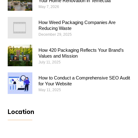
Your Home Renovation in Temecula
May 7, 2026
How Weed Packaging Companies Are
Reducing Waste
December 29, 2025
How 420 Packaging Reflects Your Brand’s
Values and Mission
July 11, 2025
How to Conduct a Comprehensive SEO Audit
for Your Website
May 11, 2025
Location