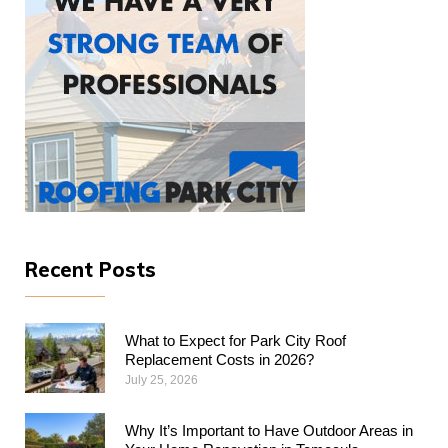
Recent Posts
What to Expect for Park City Roof
Replacement Costs in 2026?
July 25, 2026
Why​‍​‌‍​‍‌​‍​‌‍​‍‌ It’s Important to Have Outdoor Areas in