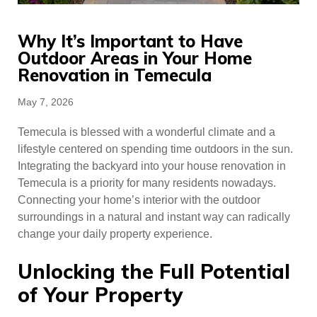
Why​‍​‌‍​‍‌​‍​‌‍​‍‌ It’s Important to Have
Outdoor Areas in Your Home
Renovation in Temecula
Posted
May 7, 2026
on
Temecula is blessed with a wonderful climate and a
lifestyle centered on spending time outdoors in the sun.
Integrating the backyard into your house renovation in
Temecula is a priority for many residents nowadays.
Connecting your home’s interior with the outdoor
surroundings in a natural and instant way can radically
change your daily property experience.
Unlocking the Full Potential
of Your Property