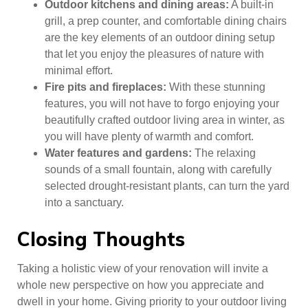
Outdoor kitchens and dining areas:
A built-in
grill, a prep counter, and comfortable dining chairs
are the key elements of an outdoor dining setup
that let you enjoy the pleasures of nature with
minimal effort.
Fire pits and fireplaces:
With these stunning
features, you will not have to forgo enjoying your
beautifully crafted outdoor living area in winter, as
you will have plenty of warmth and comfort.
Water features and gardens:
The relaxing
sounds of a small fountain, along with carefully
selected drought-resistant plants, can turn the yard
into a sanctuary.
Closing Thoughts
Taking a holistic view of your renovation will invite a
whole new perspective on how you appreciate and
dwell in your home. Giving priority to your outdoor living