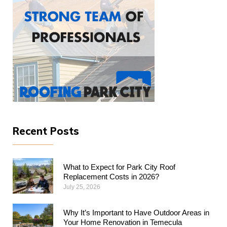
Recent Posts
What to Expect for Park City Roof
Replacement Costs in 2026?
July 25, 2026
Why​‍​‌‍​‍‌​‍​‌‍​‍‌ It’s Important to Have Outdoor Areas in
Your Home Renovation in Temecula