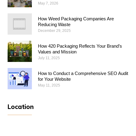
May 7, 2026
How Weed Packaging Companies Are
Reducing Waste
December 29, 2025
How 420 Packaging Reflects Your Brand’s
Values and Mission
July 11, 2025
How to Conduct a Comprehensive SEO Audit
for Your Website
May 11, 2025
Location