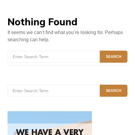
Nothing Found
It seems we can’t find what you’re looking for. Perhaps
searching can help.
Search
SEARCH
for:
Search
SEARCH
for: