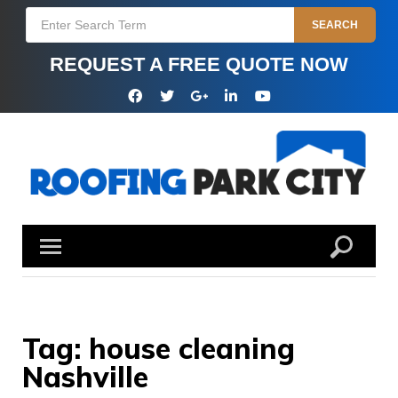
Skip
Search
SEARCH
to
for:
content
REQUEST A FREE QUOTE NOW
Facebook
Twitter
Google
Linkedin
YouTube
Plus
Tag:
house cleaning
Nashville