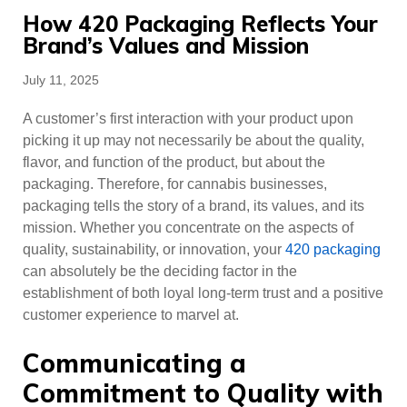
How 420 Packaging Reflects Your
Brand’s Values and Mission
Posted
July 11, 2025
on
A customer’s first interaction with your product upon
picking it up may not necessarily be about the quality,
flavor, and function of the product, but about the
packaging. Therefore, for cannabis businesses,
packaging tells the story of a brand, its values, and its
mission. Whether you concentrate on the aspects of
quality, sustainability, or innovation, your
420 packaging
can absolutely be the deciding factor in the
establishment of both loyal long-term trust and a positive
customer experience to marvel at.
Communicating a
Commitment to Quality with