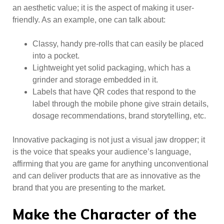
an aesthetic value; it is the aspect of making it user-
friendly. As an example, one can talk about:
Classy, handy pre-rolls that can easily be placed
into a pocket.
Lightweight yet solid packaging, which has a
grinder and storage embedded in it.
Labels that have QR codes that respond to the
label through the mobile phone give strain details,
dosage recommendations, brand storytelling, etc.
Innovative packaging is not just a visual jaw dropper; it
is the voice that speaks your audience’s language,
affirming that you are game for anything unconventional
and can deliver products that are as innovative as the
brand that you are presenting to the market.
Make the Character of the