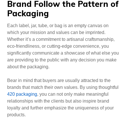
Brand Follow the Pattern of
Packaging
Each label, jar, tube, or bag is an empty canvas on
which your mission and values can be imprinted.
Whether it’s a commitment to artisanal craftsmanship,
eco-friendliness, or cutting-edge convenience, you
significantly communicate a showcase of what else you
are providing to the public with any decision you make
about the packaging.
Bear in mind that buyers are usually attracted to the
brands that match their own values. By using thoughtful
420 packaging
, you can not only make meaningful
relationships with the clients but also inspire brand
loyalty and further emphasize the uniqueness of your
products.