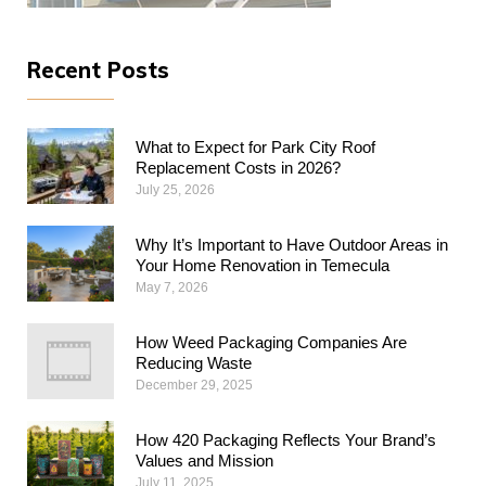
Recent Posts
What to Expect for Park City Roof
Replacement Costs in 2026?
July 25, 2026
Why​‍​‌‍​‍‌​‍​‌‍​‍‌ It’s Important to Have Outdoor Areas in
Your Home Renovation in Temecula
May 7, 2026
How Weed Packaging Companies Are
Reducing Waste
December 29, 2025
How 420 Packaging Reflects Your Brand’s
Values and Mission
July 11, 2025