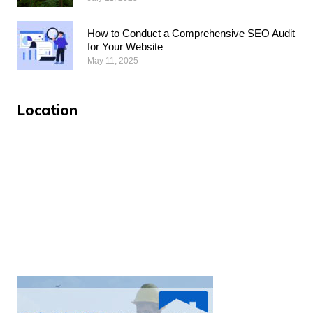
How to Conduct a Comprehensive SEO Audit
for Your Website
May 11, 2025
Location