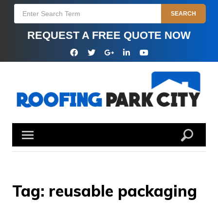
Skip
Search
SEARCH
to
for:
content
REQUEST A FREE QUOTE NOW
Facebook
Twitter
Google
Linkedin
YouTube
Plus
Tag:
reusable packaging