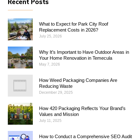
Recent Posts
What to Expect for Park City Roof
Replacement Costs in 2026?
July 25, 2026
Why​‍​‌‍​‍‌​‍​‌‍​‍‌ It’s Important to Have Outdoor Areas in
Your Home Renovation in Temecula
May 7, 2026
How Weed Packaging Companies Are
Reducing Waste
December 29, 2025
How 420 Packaging Reflects Your Brand’s
Values and Mission
July 11, 2025
How to Conduct a Comprehensive SEO Audit