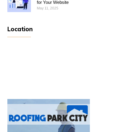
for Your Website
May 11, 2025
Location