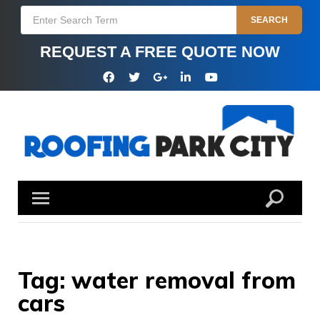
Skip
Search
SEARCH
to
for:
content
REQUEST A FREE QUOTE NOW
Facebook
Twitter
Google
Linkedin
YouTube
Plus
Tag:
water removal from
cars