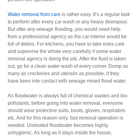
Water removal from cars
is rather easy. It’s a regular task
to perform after every car wash or any heavy downpour.
But after any sewage flooding, you would need help
from a professional agency as the car interior would be
full of debris. For kitchens, you have to take extra care
and supervise the whole very carefully if some water
removal agency is doing the job. After the fluid is taken
out, go for a clean water wash of every corner. Dump as
many as crockeries and utensils as possible, if they
have been into contact with sewage mixed flood water.
As floodwater is always full of chemical wastes and bio-
pollutants, before going into water removal, everyone
should wear protective suits, boots, gloves, respirators
etc. And for this reason only, fast removal operation is
needed. Untreated floodwater becomes highly
unhygienic. As long as it stays inside the house,