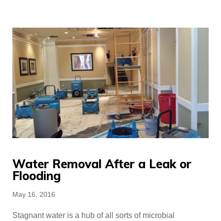
Water Removal After a Leak or
Flooding
Posted
May 16, 2016
on
Stagnant water is a hub of all sorts of microbial