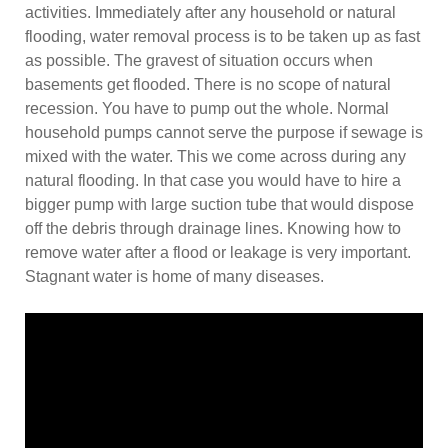
activities. Immediately after any household or natural
flooding, water removal process is to be taken up as fast
as possible. The gravest of situation occurs when
basements get flooded. There is no scope of natural
recession. You have to pump out the whole. Normal
household pumps cannot serve the purpose if sewage is
mixed with the water. This we come across during any
natural flooding. In that case you would have to hire a
bigger pump with large suction tube that would dispose
off the debris through drainage lines. Knowing how to
remove water after a flood or leakage is very important.
Stagnant water is home of many diseases.