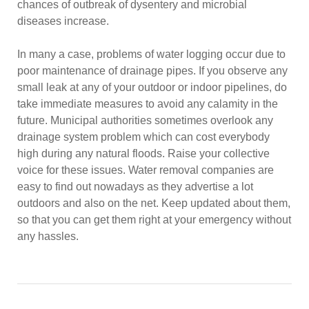
chances of outbreak of dysentery and microbial
diseases increase.
In many a case, problems of water logging occur due to
poor maintenance of drainage pipes. If you observe any
small leak at any of your outdoor or indoor pipelines, do
take immediate measures to avoid any calamity in the
future. Municipal authorities sometimes overlook any
drainage system problem which can cost everybody
high during any natural floods. Raise your collective
voice for these issues. Water removal companies are
easy to find out nowadays as they advertise a lot
outdoors and also on the net. Keep updated about them,
so that you can get them right at your emergency without
any hassles.