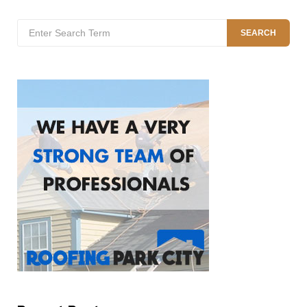
Search
SEARCH
for: