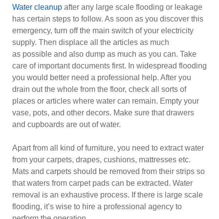
Water cleanup
after any large scale flooding or leakage
has certain steps to follow. As soon as you discover this
emergency, turn off the main switch of your electricity
supply. Then displace all the articles as much
as possible and also dump as much as you can. Take
care of important documents first. In widespread flooding
you would better need a professional help. After you
drain out the whole from the floor, check all sorts of
places or articles where water can remain. Empty your
vase, pots, and other decors. Make sure that drawers
and cupboards are out of water.
Apart from all kind of furniture, you need to extract water
from your carpets, drapes, cushions, mattresses etc.
Mats and carpets should be removed from their strips so
that waters from carpet pads can be extracted. Water
removal is an exhaustive process. If there is large scale
flooding, it’s wise to hire a professional agency to
perform the operation.