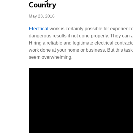
Country
Posted
May 23, 2016
on
Electrical
work is certainly possible for experien
dangerous results if not done properly. They can a
Hiring a reliable and legitimate electrical contract
work done at your home or business. But this task
seem overwhelming.