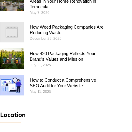
Areas in Your Home Renovation in
Temecula
May 7, 2026
How Weed Packaging Companies Are
Reducing Waste
December 29, 2025
How 420 Packaging Reflects Your
Brand’s Values and Mission
July 11, 2025
How to Conduct a Comprehensive
SEO Audit for Your Website
May 11, 2025
Location