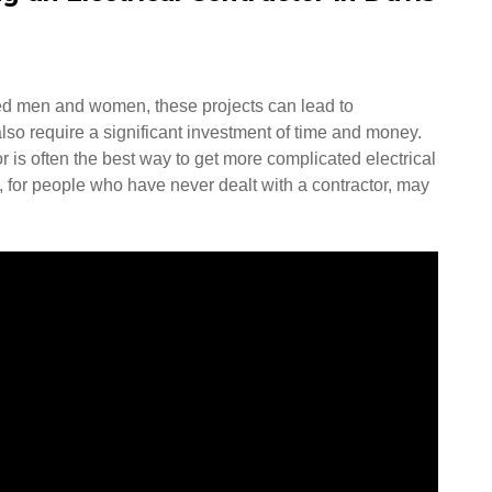
ced men and women, these projects can lead to
lso require a significant investment of time and money.
or is often the best way to get more complicated electrical
, for people who have never dealt with a contractor, may