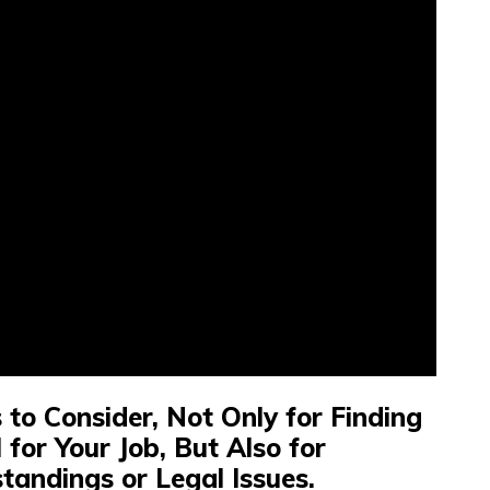
to Consider, Not Only for Finding
 for Your Job, But Also for
tandings or Legal Issues.