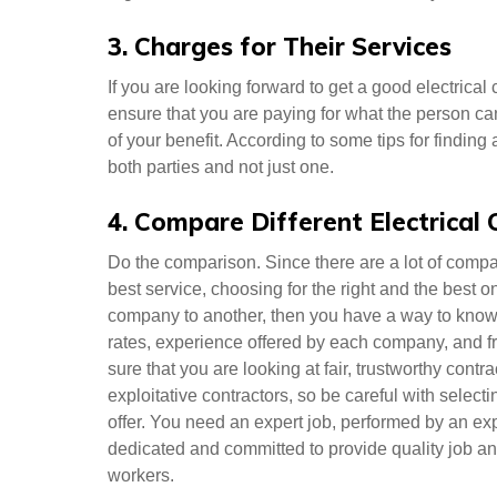
3. Charges for Their Services
If you are looking forward to get a good electrical 
ensure that you are paying for what the person c
of your benefit. According to some tips for finding
both parties and not just one.
4. Compare Different Electrical
Do the comparison. Since there are a lot of compa
best service, choosing for the right and the best 
company to another, then you have a way to know 
rates, experience offered by each company, and f
sure that you are looking at fair, trustworthy cont
exploitative contractors, so be careful with selecti
offer. You need an expert job, performed by an ex
dedicated and committed to provide quality job and 
workers.