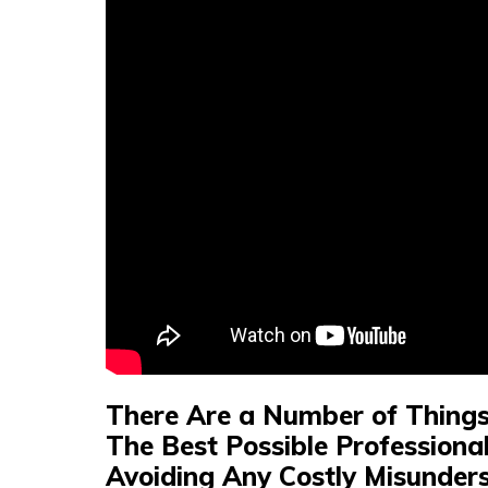
There Are a Number of Things 
The Best Possible Professional
Avoiding Any Costly Misunders