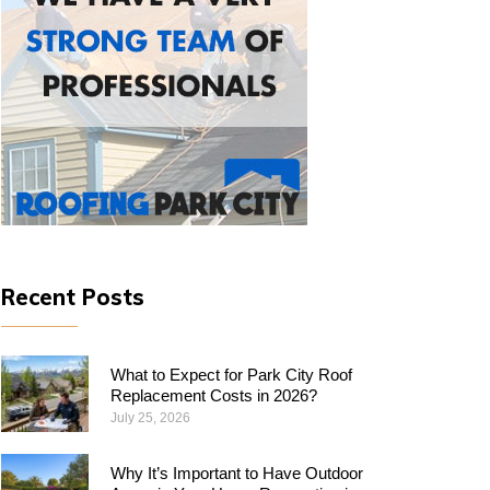
Recent Posts
What to Expect for Park City Roof
Replacement Costs in 2026?
July 25, 2026
Why​‍​‌‍​‍‌​‍​‌‍​‍‌ It’s Important to Have Outdoor