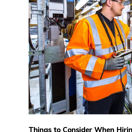
Things to Consider When Hiring