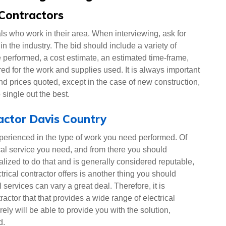
 Contractors
nals who work in their area. When interviewing, ask for
in the industry. The bid should include a variety of
e performed, a cost estimate, an estimated time-frame,
red for the work and supplies used. It is always important
nd prices quoted, except in the case of new construction,
 single out the best.
ractor Davis Country
xperienced in the type of work you need performed. Of
ical service you need, and from there you should
alized to do that and is generally considered reputable,
rical contractor offers is another thing you should
 services can vary a great deal. Therefore, it is
tractor that that provides a wide range of electrical
rely will be able to provide you with the solution,
d.