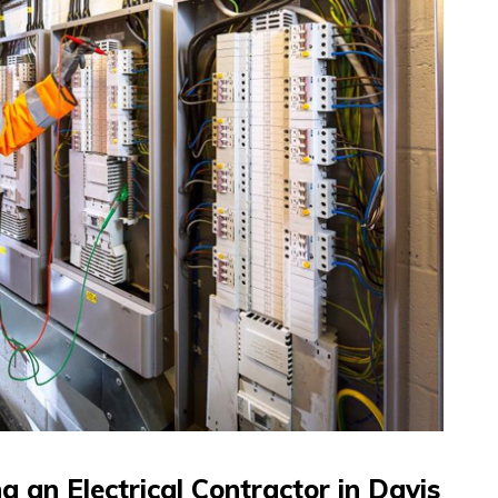
 an Electrical Contractor in Davis