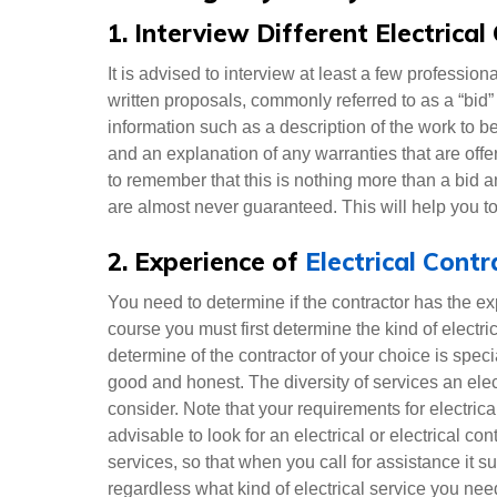
1. Interview Different Electrical
It is advised to interview at least a few professio
written proposals, commonly referred to as a “bid” 
information such as a description of the work to b
and an explanation of any warranties that are offe
to remember that this is nothing more than a bid a
are almost never guaranteed. This will help you to
2. Experience of
Electrical Cont
You need to determine if the contractor has the e
course you must first determine the kind of electr
determine of the contractor of your choice is speci
good and honest. The diversity of services an elect
consider. Note that your requirements for electrical
advisable to look for an electrical or electrical con
services, so that when you call for assistance it su
regardless what kind of electrical service you nee