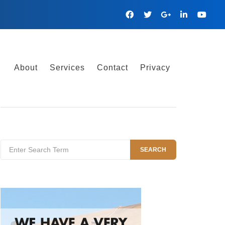
Facebook
Twitter
Google
Linkedin
YouTu
Plus
About
Services
Contact
Privacy
Search
SEARCH
for: