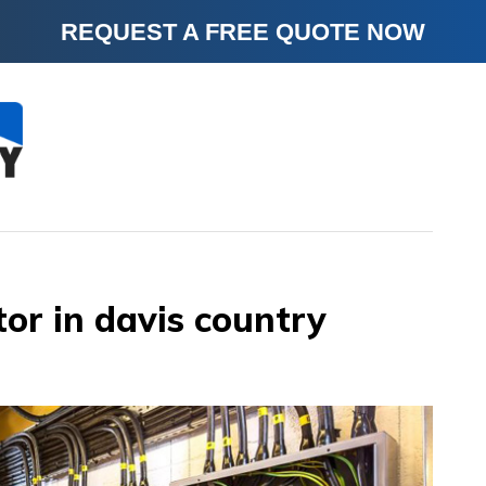
REQUEST A FREE QUOTE NOW
tor in davis country