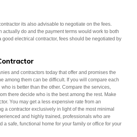
contractor its also advisable to negotiate on the fees.
an actually do and the payment terms would work to both
 a good electrical contractor, fees should be negotiated by
 Contractor
nies and contractors today that offer and promises the
one among them can be difficult. If you will compare each
who is better than the other. Compare the services,
rom there decide who is the best among the rest. Make
ractor. You may get a less expensive rate from an
ng a contractor exclusively in light of the most minimal
perienced and highly trained, professionals who are
a safe, functional home for your family or office for your