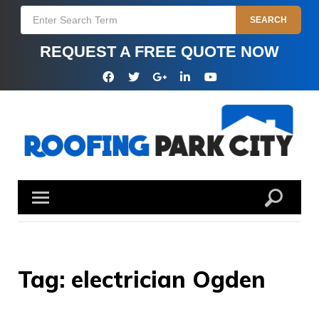
Skip
Search
SEARCH
to
for:
content
REQUEST A FREE QUOTE NOW
Facebook
Twitter
Google
Linkedin
YouTube
Plus
Tag:
electrician Ogden