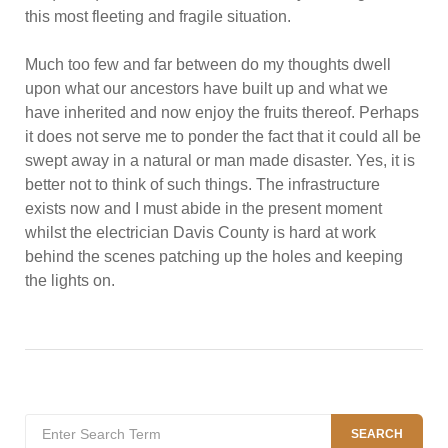
this most fleeting and fragile situation.
Much too few and far between do my thoughts dwell
upon what our ancestors have built up and what we
have inherited and now enjoy the fruits thereof. Perhaps
it does not serve me to ponder the fact that it could all be
swept away in a natural or man made disaster. Yes, it is
better not to think of such things. The infrastructure
exists now and I must abide in the present moment
whilst the electrician Davis County is hard at work
behind the scenes patching up the holes and keeping
the lights on.
Search
SEARCH
for: