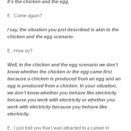
It’s the chicken and the egg.
E : Come again?
I say, the situation you just described is akin to the
chicken and the egg scenario.
E : How so?
Well, in the chicken and the egg scenario we don’t
know whether the chicken or the egg came first
because a chicken is produced from an egg and an
egg is produced from a chicken. In your situation,
we don’t know whether you behave like electricity
because you work with electricity or whether you
work with electricity because you behave like
electricity.
E : I just told you that I was attracted to a career in