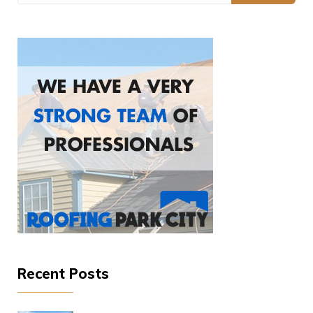
Recent Posts