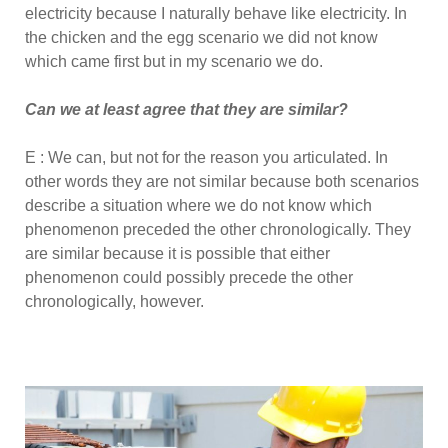
electricity because I naturally behave like electricity. In
the chicken and the egg scenario we did not know
which came first but in my scenario we do.
Can we at least agree that they are similar?
E : We can, but not for the reason you articulated. In
other words they are not similar because both scenarios
describe a situation where we do not know which
phenomenon preceded the other chronologically. They
are similar because it is possible that either
phenomenon could possibly precede the other
chronologically, however.