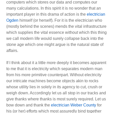
computers which stores our data and computes our
many calculations. In this spirit it is no wonder that an
important player in this drama of action is the
electrician
Ogden
himself (or herself). For it is the electrician who
(mostly behind the scenes) mends the vital infrastructure
which supplies the vital essence without which this thing
we call modern life would surely collapse back into the
stone age which one might argue is the natural state of
affairs.
If I think about it a little more deeply it becomes apparent
to me that it is electricity which separates modern man
from his more primitive counterpart. Without electricity
our intricate machines become objects akin to rocks
whose utility lies in solely in its agency to cut, crush or
weigh down. Accordingly let us all stop in our tracks and
give thanks where thanks is most surely required. Let us
bow down and thank the
electrici
a
n Weber County
for
his (or her) efforts which most assuredly bind together