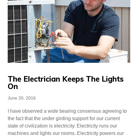
The Electrician Keeps The Lights
On
Posted
June 20, 2016
on
I have observed a wide bearing consensus agreeing to
the fact that the under girding support for our current
state of civilization is electricity. Electricity runs our
machines and lights our rooms. Electricity powers our