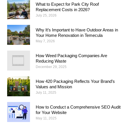
What to Expect for Park City Roof
Replacement Costs in 2026?
July 25, 2026
Why​‍​‌‍​‍‌​‍​‌‍​‍‌ It’s Important to Have Outdoor Areas in
Your Home Renovation in Temecula
May 7, 2026
How Weed Packaging Companies Are
Reducing Waste
December 29, 2025
How 420 Packaging Reflects Your Brand’s
Values and Mission
July 11, 2025
How to Conduct a Comprehensive SEO Audit
for Your Website
May 11, 2025