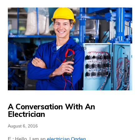
A Conversation With An
Electrician
Posted
August 6, 2016
on
E : Hello. I am an
electrician Ogden
.