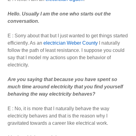
Hello. Usually I am the one who starts out the
conversation.
E : Sorry about that but I just wanted to get things started
efficiently. As an
electrician Weber County
I naturally
follow the path of least resistance. I suppose you could
say that I model my actions upon the behavior of
electricity.
Are you saying that because you have spent so
much time around electricity that you find yourself
behaving the way electricity behaves?
E : No, it is more that I naturally behave the way
electricity behaves and that is the reason why I
gravitated towards a career like electrical work.