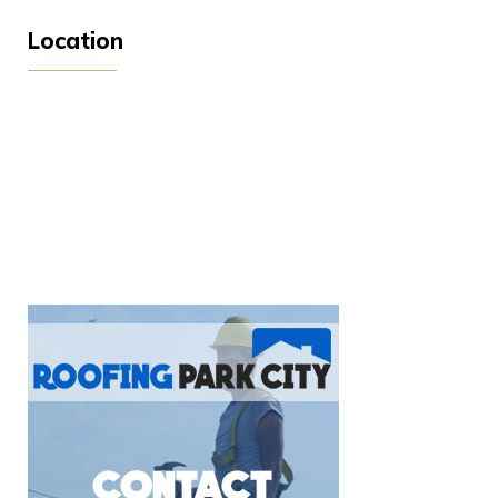
Location