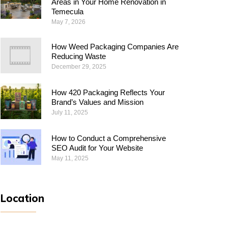
Areas in Your Home Renovation in
Temecula
May 7, 2026
How Weed Packaging Companies Are
Reducing Waste
December 29, 2025
How 420 Packaging Reflects Your
Brand’s Values and Mission
July 11, 2025
How to Conduct a Comprehensive
SEO Audit for Your Website
May 11, 2025
Location