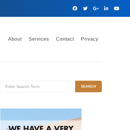
Facebook
Twitter
Google
Linkedin
YouTu
Plus
About
Services
Contact
Privacy
Search
SEARCH
for: