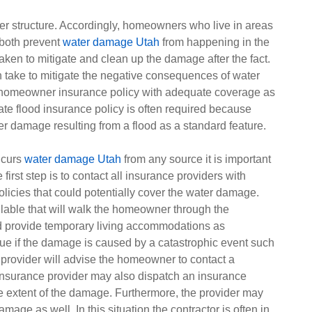
r structure. Accordingly, homeowners who live in areas
 both prevent
water damage Utah
from happening in the
taken to mitigate and clean up the damage after the fact.
 take to mitigate the negative consequences of water
 homeowner insurance policy with adequate coverage as
ate flood insurance policy is often required because
 damage resulting from a flood as a standard feature.
ncurs
water damage Utah
from any source it is important
irst step is to contact all insurance providers with
ies that could potentially cover the water damage.
lable that will walk the homeowner through the
nd provide temporary living accommodations as
true if the damage is caused by a catastrophic event such
e provider will advise the homeowner to contact a
insurance provider may also dispatch an insurance
e extent of the damage. Furthermore, the provider may
mage as well. In this situation the contractor is often in