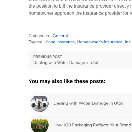
the position to bill the insurance provider directl
homeowner approach the insurance provider for 
Categories -
General
Tagged -
flood insurance
,
Homeowner's Insurance
,
Ins
Post
PREVIOUS POST
Previous
Dealing with Water Damage in Utah
navigation
post:
You may also like these posts:
Dealing with Water Damage in Utah
How 420 Packaging Reflects Your Brand’