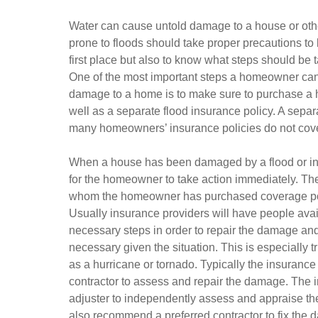
Water can cause untold damage to a house or othe
prone to floods should take proper precautions to
first place but also to know what steps should be 
One of the most important steps a homeowner can
damage to a home is to make sure to purchase a
well as a separate flood insurance policy. A separ
many homeowners’ insurance policies do not cover
When a house has been damaged by a flood or i
for the homeowner to take action immediately. The f
whom the homeowner has purchased coverage polic
Usually insurance providers will have people avai
necessary steps in order to repair the damage a
necessary given the situation. This is especially 
as a hurricane or tornado. Typically the insuranc
contractor to assess and repair the damage. The 
adjuster to independently assess and appraise th
also recommend a preferred contractor to fix the da