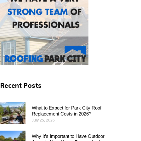
Recent Posts
What to Expect for Park City Roof
Replacement Costs in 2026?
July 25, 2026
Why​‍​‌‍​‍‌​‍​‌‍​‍‌ It’s Important to Have Outdoor