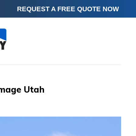
REQUEST A FREE QUOTE NOW
amage Utah