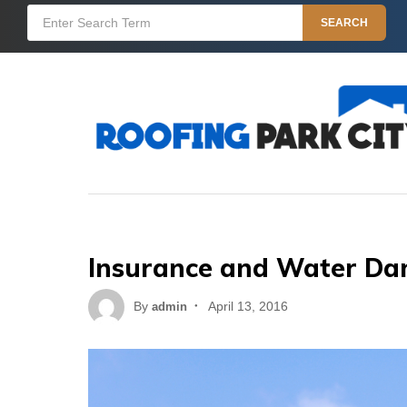
Skip
Search
SEARCH
to
for:
content
Insurance and Water D
Posted
By
April 13, 2016
admin
on