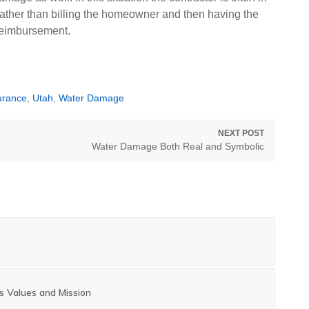
y rather than billing the homeowner and then having the
reimbursement.
urance
,
Utah
,
Water Damage
NEXT POST
Next
Water Damage Both Real and Symbolic
post:
s Values and Mission