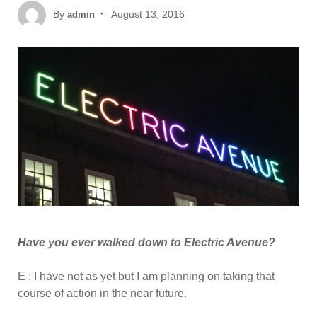
Posted
By
August 13, 2016
admin
on
Have you ever walked down to Electric Avenue?
E : I have not as yet but I am planning on taking that
course of action in the near future.