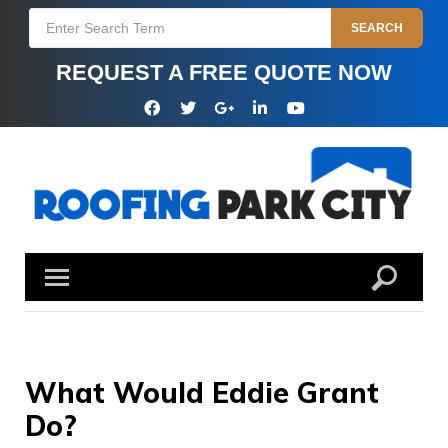
Skip
Search
SEARCH
to
for:
content
REQUEST A FREE QUOTE NOW
Facebook
Twitter
Google
Linkedin
YouTube
Plus
What Would Eddie Grant
Do?