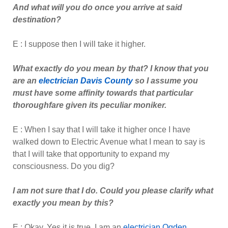
And what will you do once you arrive at said
destination?
E : I suppose then I will take it higher.
What exactly do you mean by that? I know that you
are an
electrician Davis County
so I assume you
must have some affinity towards that particular
thoroughfare given its peculiar moniker.
E : When I say that I will take it higher once I have
walked down to Electric Avenue what I mean to say is
that I will take that opportunity to expand my
consciousness. Do you dig?
I am not sure that I do. Could you please clarify what
exactly you mean by this?
E : Okay. Yes it is true. I am an
electrician Ogd
e
n