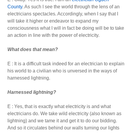
County
. As such I see the world through the lens of an
electricians spectacles. Accordingly, when I say that I
will take it higher or endeavor to expand my
consciousness what I will in fact be doing will be to take
an action in line with the power of electricity.
What does that mean?
E : It is a difficult task indeed for an electrician to explain
his world to a civilian who is unversed in the ways of
harnessed lightning.
Harnessed lightning?
E : Yes, that is exactly what electricity is and what
electricians do. We take wild electricity (also known as
lightning) and we tame it and get it to do our bidding.
And so it circulates behind our walls turning our lights