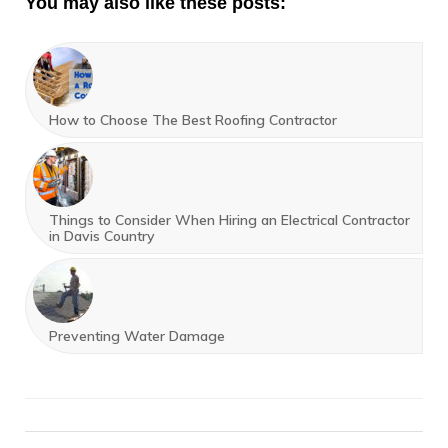
You may also like these posts:
How to Choose The Best Roofing Contractor
Things to Consider When Hiring an Electrical Contractor
in Davis Country
Preventing Water Damage