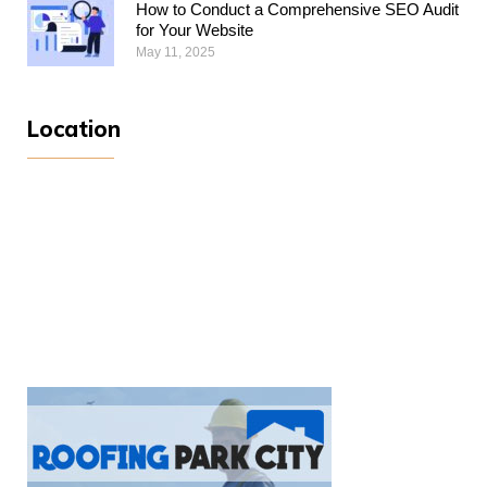
How to Conduct a Comprehensive SEO Audit
for Your Website
May 11, 2025
Location