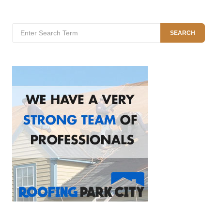
Search
SEARCH
for: