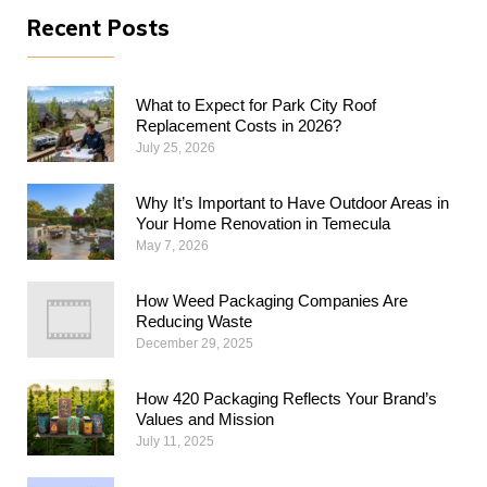
Recent Posts
What to Expect for Park City Roof
Replacement Costs in 2026?
July 25, 2026
Why​‍​‌‍​‍‌​‍​‌‍​‍‌ It’s Important to Have Outdoor Areas in
Your Home Renovation in Temecula
May 7, 2026
How Weed Packaging Companies Are
Reducing Waste
December 29, 2025
How 420 Packaging Reflects Your Brand’s
Values and Mission
July 11, 2025