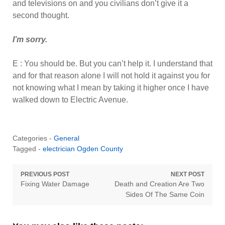
and televisions on and you civilians don’t give it a
second thought.
I’m sorry.
E : You should be. But you can’t help it. I understand that
and for that reason alone I will not hold it against you for
not knowing what I mean by taking it higher once I have
walked down to Electric Avenue.
Categories -
General
Tagged -
electrician Ogden County
Post
PREVIOUS POST
NEXT POST
Previous
Next
Fixing Water Damage
Death and Creation Are Two
navigation
post:
post:
Sides Of The Same Coin